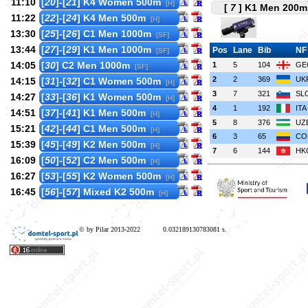
11:10
[
20
]-[
21
] K4 Women 500m
[H]
[
7
] K1 Men 200m 
11:22
[
22
]-[
24
] K4 Men 500m
[H]
13:30
[
25
]-[
26
] C1 Men 1000m
[SF]
13:44
[
27
]-[
29
] K1 Men 1000m
Pos
Lane
Bib
NF
[SF]
14:05
[
30
] C2 Men 1000m
1
5
104
GE
[SF]
2
2
369
UK
14:15
[
31
]-[
32
] C1 Women 500m
[H]
3
7
321
SL
14:27
[
33
]-[
36
] K1 Women 500m
[H]
4
1
192
ITA
14:51
[
37
]-[
41
] K1 Men 500m
[H]
5
8
376
UZ
15:21
[
42
]-[
44
] C1 Men 500m
[H]
6
3
65
CO
15:39
[
45
]-[
49
] K2 Men 500m
[H]
7
6
144
HK
16:09
[
50
]-[
52
] C2 Men 500m
[H]
16:27
[
53
]-[
55
] K2 Women 500m
[H]
16:45
[
56
]-[
57
] Mixed K2 500m
[H]
© by Pilar 2013-2022
0.032189130783081 s.