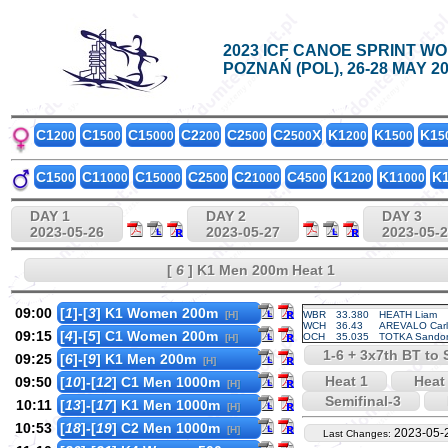
2023 ICF CANOE SPRINT W
POZNAŃ (POL), 26-28 MAY 2
C1
C1
C1
C2
C2
C2
X
K1
K1
K1
200
500
5000
200
500
500
200
500
5
C1
C1
C1
C2
C2
C4
K1
K1
K
500
1000
5000
500
1000
500
200
1000
DAY 1
DAY 2
DAY 3
2023-05-26
2023-05-27
2023-05-
[
6
] K1 Men 200m Heat 1
09:00
[
1
]-[
3
] K1 Women 200m
[H]
WBR
33.380
HEATH Liam
WCH
36.43
AREVALO Carl
09:15
[
4
]-[
5
] C1 Women 200m
OCH
35.035
TOTKA Sando
[H]
1-6 + 3x7th BT to S
09:25
[
6
]-[
9
] K1 Men 200m
[H]
Heat 1
Heat
09:50
[
10
]-[
12
] C1 Men 1000m
[H]
Semifinal-3
10:11
[
13
]-[
17
] K1 Men 1000m
[H]
10:53
[
18
]-[
19
] C2 Men 1000m
[H]
2023-05-
Last Changes: